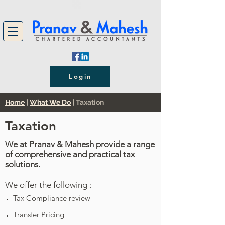
Login
Home
|
What We Do
|
Taxation
Taxation
We at Pranav & Mahesh provide a range
of comprehensive and practical tax
solutions.
We offer the following :
Tax Compliance review
Transfer Pricing