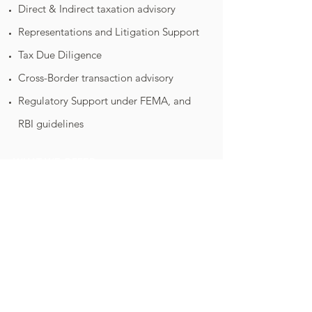
Direct & Indirect taxation advisory
Representations and Litigation Support
Tax Due Diligence
Cross-Border transaction advisory
Regulatory Support under FEMA, and
RBI guidelines
WHAT WE OFFER
Audit & Assurance
Taxation
Business Advisory
Consultancy
Virtual CFO
© 2017-18
Pranav & Mahesh